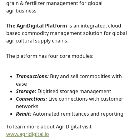
grain & fertilizer management for global 
agribusiness
The AgriDigital Platform
 is an integrated, cloud 
based commodity management solution for global 
agricultural supply chains.
The platform has four core modules:
Transactions:
 Buy and sell commodities with 
ease
Storage:
 Digitised storage management
Connections:
 Live connections with customer 
networks
Remit:
 Automated remittances and reporting
To learn more about AgriDigital visit 
www.agridigital.io