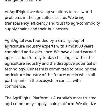
At AgriDigital we develop solutions to real world 
problems in the agriculture sector. We bring 
transparency, efficiency and trust to agri-commodity 
supply chains and their businesses.
AgriDigital was founded by a small group of 
agriculture industry experts with almost 80 years 
combined agri-experience. We have a hard earned 
appreciation for day-to-day challenges within the 
agriculture industry and the disruptive potential of 
technology. Our team is committed to building the 
agriculture industry of the future: one in which all 
participants in the ecosystem can act with 
confidence.
The AgriDigital Platform is Australia’s most trusted 
agri-commodity supply chain platform. We digitize 