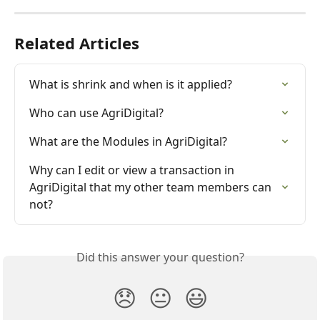
Related Articles
What is shrink and when is it applied?
Who can use AgriDigital?
What are the Modules in AgriDigital?
Why can I edit or view a transaction in 
AgriDigital that my other team members can 
not?
Did this answer your question?
😞
😐
😃