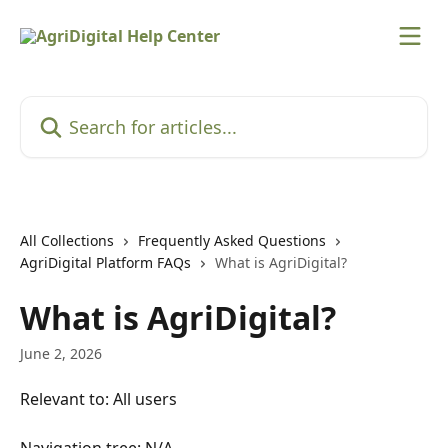
Skip to main content
Search for articles...
All Collections
Frequently Asked Questions
AgriDigital Platform FAQs
What is AgriDigital?
What is AgriDigital?
June 2, 2026
Relevant to: All users
Navigation tree: N/A