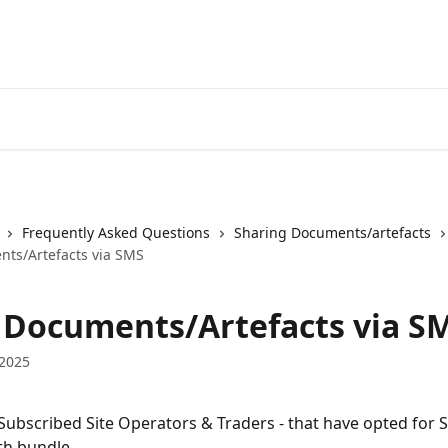
Frequently Asked Questions
Sharing Documents/artefacts
ts/Artefacts via SMS
 Documents/Artefacts via S
 2025
 Subscribed Site Operators & Traders - that have opted for 
ith bundle