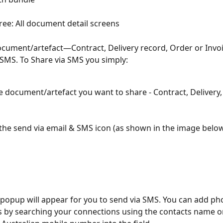
ree: All document detail screens
cument/artefact—Contract, Delivery record, Order or Invo
a SMS. To Share via SMS you simply:
e document/artefact you want to share - Contract, Delivery,
 the send via email & SMS icon (as shown in the image belo
by searching your connections using the contacts name or