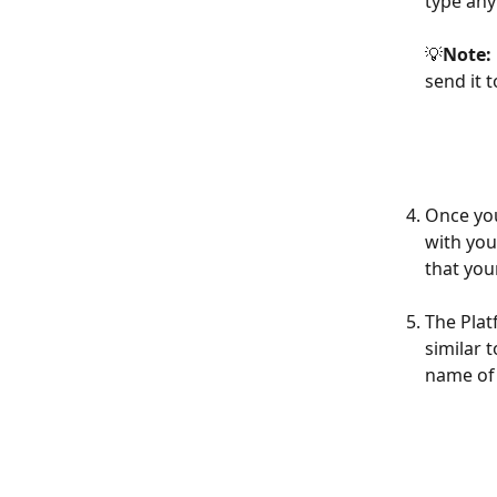
type any
💡
Note: 
send it 
Once you
with you
that you
The Plat
similar 
name of 