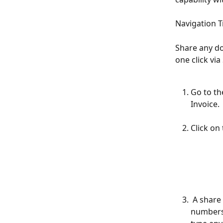
Navigation T
Share any do
one click vi
Go to th
Invoice. 
Click on
 A share popup will appear for you to send via SMS. You can add phone 
numbers 