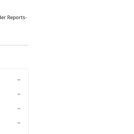
der Reports-