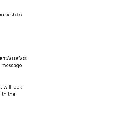
u wish to 
ent/artefact 
on message 
 will look 
ith the 