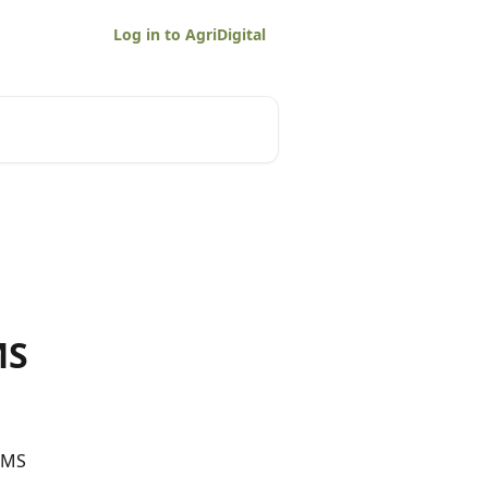
Log in to AgriDigital
MS
SMS 