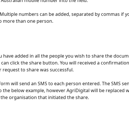
 Australian mobile number into the field. 
Multiple numbers can be added, separated by commas if yo
to more than one person.
 have added in all the people you wish to share the docum
 can click the share button. You will received a confirmati
r request to share was successful. 
form will send an SMS to each person entered. The SMS sent
to the below example, however AgriDigital will be replaced w
the organisation that initiated the share.