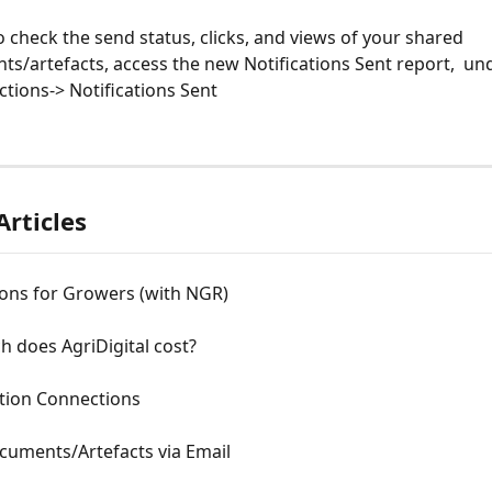
to check the send status, clicks, and views of your shared 
s/artefacts, access the new Notifications Sent report,  un
ctions-> Notifications Sent
Articles
ions for Growers (with NGR)
 does AgriDigital cost?
tion Connections
cuments/Artefacts via Email