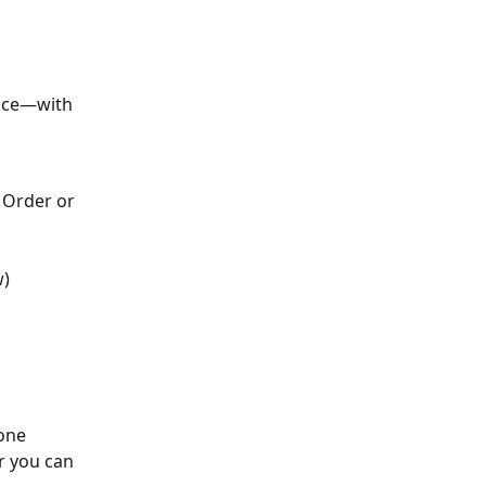
ice—with 
 Order or 
w)
 you can 