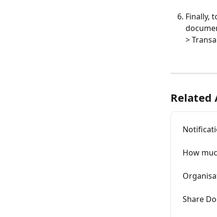
Finally, 
document
> Transa
Related 
Notificat
How much
Organisa
Share Do