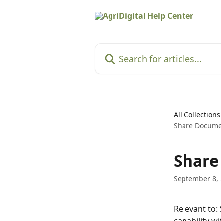
Skip to main content
Search for articles...
All Collections
Share Documen
Share
September 8,
Relevant to:
capability w